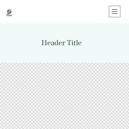
Header Title