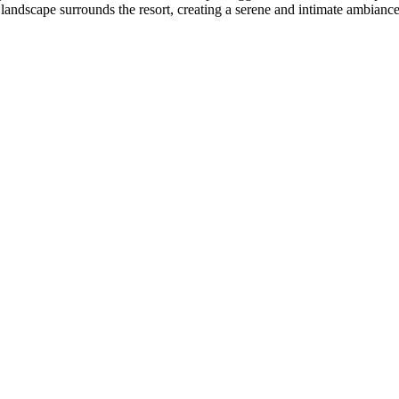
 landscape surrounds the resort, creating a serene and intimate ambiance