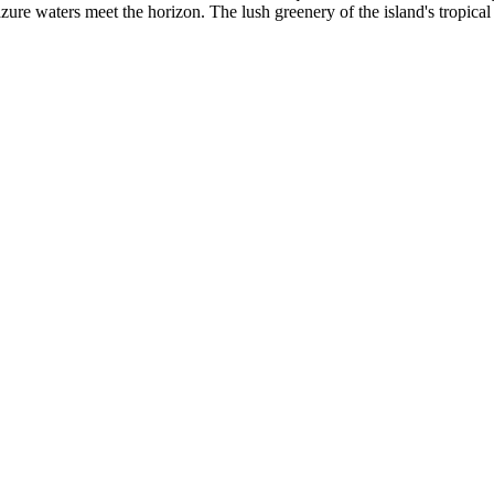
zure waters meet the horizon. The lush greenery of the island's tropical