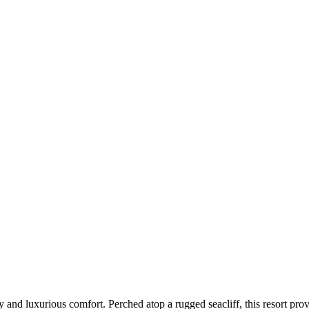
ty and luxurious comfort. Perched atop a rugged seacliff, this resort pr