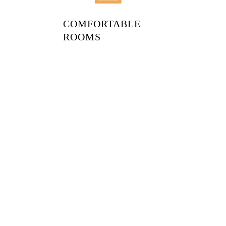
COMFORTABLE
ROOMS