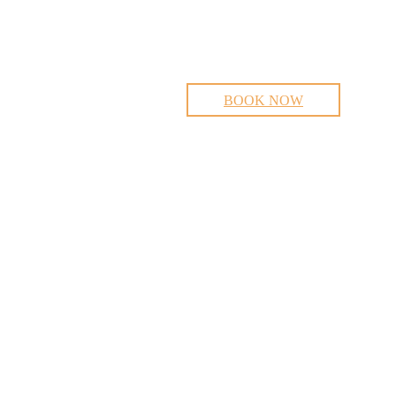
BOOK NOW