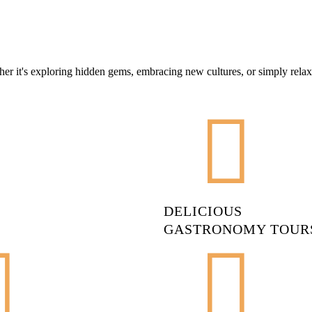
er it's exploring hidden gems, embracing new cultures, or simply relax
DELICIOUS
GASTRONOMY TOUR