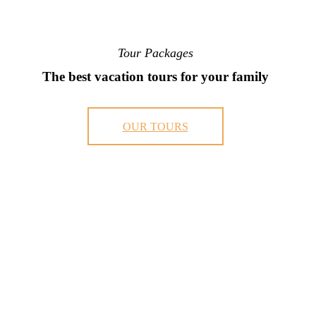
Tour Packages
The best vacation tours for your family
OUR TOURS