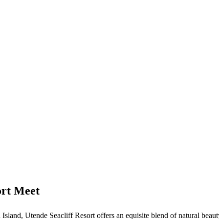
rt Meet
a Island, Utende Seacliff Resort offers an equisite blend of natural beau