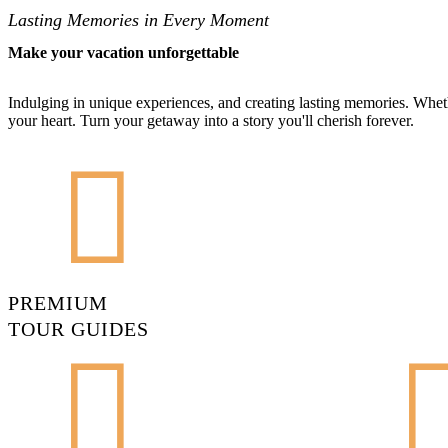
Lasting Memories in Every Moment
Make your vacation unforgettable
Indulging in unique experiences, and creating lasting memories. Wheth
your heart. Turn your getaway into a story you'll cherish forever.
PREMIUM
TOUR GUIDES