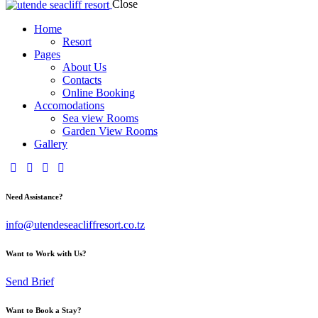
Close
Home
Resort
Pages
About Us
Contacts
Online Booking
Accomodations
Sea view Rooms
Garden View Rooms
Gallery
Need Assistance?
info@utendeseacliffresort.co.tz
Want to Work with Us?
Send Brief
Want to Book a Stay?