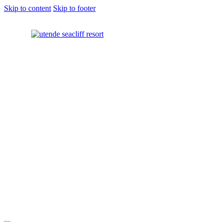
Skip to content
Skip to footer