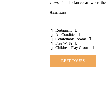
views of the Indian ocean, where the a
Amenities
Restaurant
Air Condition
Comfortable Rooms
Free Wi-Fi
Childrens Play Ground
BEST TOURS