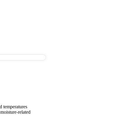
nd temperatures
moisture-related