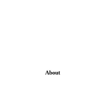
About