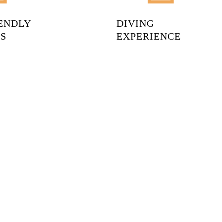
IENDLY
DIVING
S
EXPERIENCE