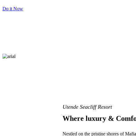
Do it Now
Utende Seacliff Resort
Where luxury & Comfo
Nestled on the pristine shores of Mafi