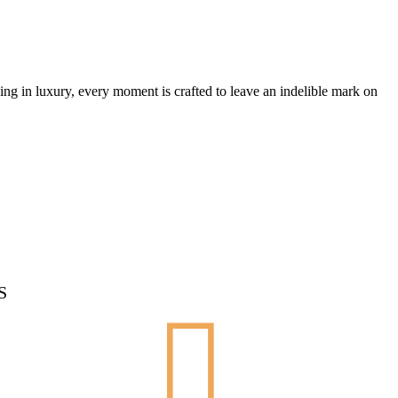
ing in luxury, every moment is crafted to leave an indelible mark on
S