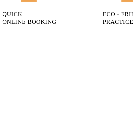
QUICK
ECO - FR
ONLINE BOOKING
PRACTICE