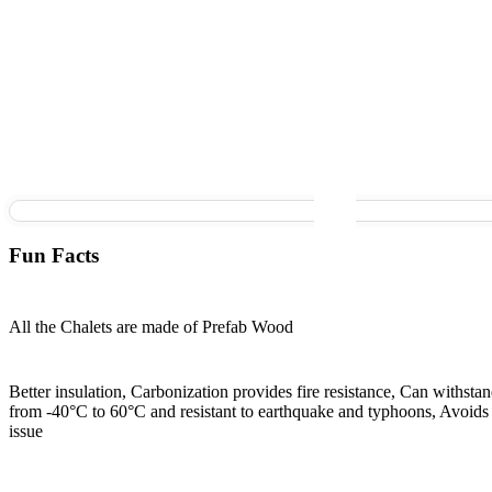
Fun Facts
All the Chalets are made of Prefab Wood
Better insulation, Carbonization provides fire resistance, Can withsta
from -40°C to 60°C and resistant to earthquake and typhoons, Avoids 
issue