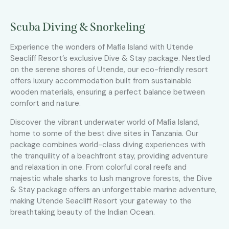
Scuba Diving & Snorkeling
Experience the wonders of Mafia Island with Utende
Seacliff Resort’s exclusive Dive & Stay package. Nestled
on the serene shores of Utende, our eco-friendly resort
offers luxury accommodation built from sustainable
wooden materials, ensuring a perfect balance between
comfort and nature.
Discover the vibrant underwater world of Mafia Island,
home to some of the best dive sites in Tanzania. Our
package combines world-class diving experiences with
the tranquility of a beachfront stay, providing adventure
and relaxation in one. From colorful coral reefs and
majestic whale sharks to lush mangrove forests, the Dive
& Stay package offers an unforgettable marine adventure,
making Utende Seacliff Resort your gateway to the
breathtaking beauty of the Indian Ocean.