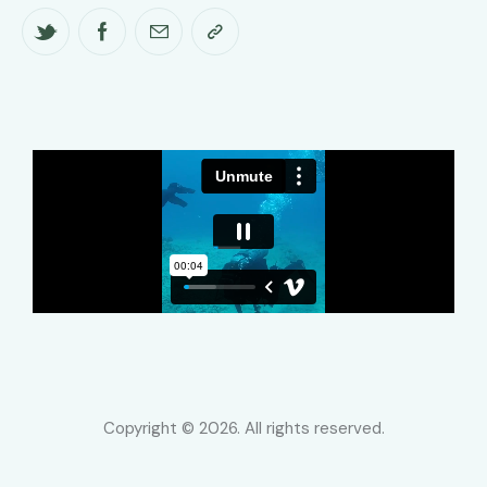
Copyright © 2026. All rights reserved.