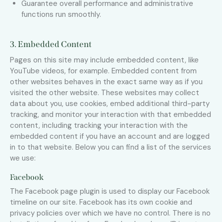
Guarantee overall performance and administrative
functions run smoothly.
3. Embedded Content
Pages on this site may include embedded content, like
YouTube videos, for example. Embedded content from
other websites behaves in the exact same way as if you
visited the other website. These websites may collect
data about you, use cookies, embed additional third-party
tracking, and monitor your interaction with that embedded
content, including tracking your interaction with the
embedded content if you have an account and are logged
in to that website. Below you can find a list of the services
we use:
Facebook
The Facebook page plugin is used to display our Facebook
timeline on our site. Facebook has its own cookie and
privacy policies over which we have no control. There is no