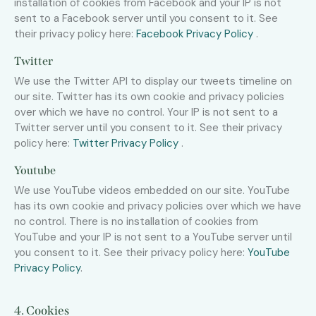
installation of cookies from Facebook and your IP is not
sent to a Facebook server until you consent to it. See
their privacy policy here:
Facebook Privacy Policy
.
Twitter
We use the Twitter API to display our tweets timeline on
our site. Twitter has its own cookie and privacy policies
over which we have no control. Your IP is not sent to a
Twitter server until you consent to it. See their privacy
policy here:
Twitter Privacy Policy
.
Youtube
We use YouTube videos embedded on our site. YouTube
has its own cookie and privacy policies over which we have
no control. There is no installation of cookies from
YouTube and your IP is not sent to a YouTube server until
you consent to it. See their privacy policy here:
YouTube
Privacy Policy
.
4. Cookies