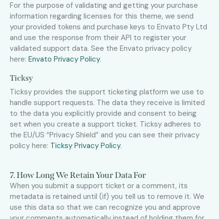
For the purpose of validating and getting your purchase
information regarding licenses for this theme, we send
your provided tokens and purchase keys to Envato Pty Ltd
and use the response from their API to register your
validated support data. See the Envato privacy policy
here:
Envato Privacy Policy
.
Ticksy
Ticksy provides the support ticketing platform we use to
handle support requests. The data they receive is limited
to the data you explicitly provide and consent to being
set when you create a support ticket. Ticksy adheres to
the EU/US “Privacy Shield” and you can see their privacy
policy here:
Ticksy Privacy Policy
.
7. How Long We Retain Your Data For
When you submit a support ticket or a comment, its
metadata is retained until (if) you tell us to remove it. We
use this data so that we can recognize you and approve
your comments automatically instead of holding them for