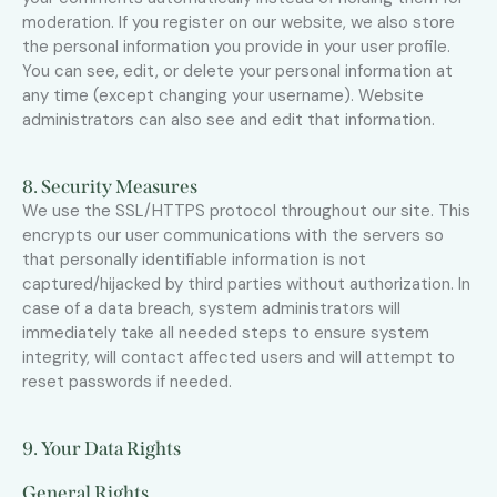
moderation. If you register on our website, we also store
the personal information you provide in your user profile.
You can see, edit, or delete your personal information at
any time (except changing your username). Website
administrators can also see and edit that information.
8. Security Measures
We use the SSL/HTTPS protocol throughout our site. This
encrypts our user communications with the servers so
that personally identifiable information is not
captured/hijacked by third parties without authorization. In
case of a data breach, system administrators will
immediately take all needed steps to ensure system
integrity, will contact affected users and will attempt to
reset passwords if needed.
9. Your Data Rights
General Rights