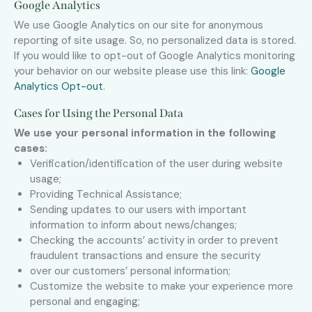
Google Analytics
We use Google Analytics on our site for anonymous
reporting of site usage. So, no personalized data is stored.
If you would like to opt-out of Google Analytics monitoring
your behavior on our website please use this link:
Google
Analytics Opt-out
.
Cases for Using the Personal Data
We use your personal information in the following
cases:
Verification/identification of the user during website
usage;
Providing Technical Assistance;
Sending updates to our users with important
information to inform about news/changes;
Checking the accounts’ activity in order to prevent
fraudulent transactions and ensure the security
over our customers’ personal information;
Customize the website to make your experience more
personal and engaging;