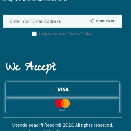
SUBSCRIBE
I agree to the
Privacy Policy
.
We Accept
Utende seacliff Resort© 2026. All rights reserved.