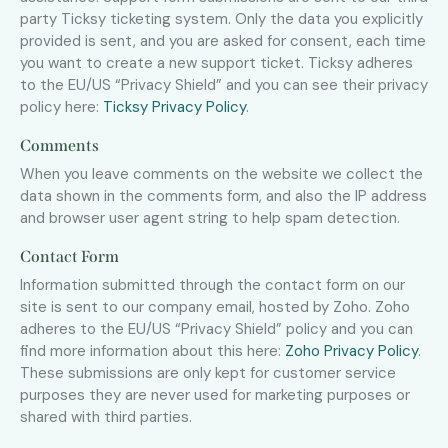
party Ticksy ticketing system. Only the data you explicitly
provided is sent, and you are asked for consent, each time
you want to create a new support ticket. Ticksy adheres
to the EU/US “Privacy Shield” and you can see their privacy
policy here:
Ticksy Privacy Policy
.
Comments
When you leave comments on the website we collect the
data shown in the comments form, and also the IP address
and browser user agent string to help spam detection.
Contact Form
Information submitted through the contact form on our
site is sent to our company email, hosted by Zoho. Zoho
adheres to the EU/US “Privacy Shield” policy and you can
find more information about this here:
Zoho Privacy Policy
.
These submissions are only kept for customer service
purposes they are never used for marketing purposes or
shared with third parties.