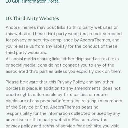
EU GDPR Information Portal.
10. Third Party Websites
AncoraThemes may post links to third party websites on
this website. These third party websites are not screened
for privacy or security compliance by AncoraThemes, and
you release us from any liability for the conduct of these
third party websites.
All social media sharing links, either displayed as text links
or social media icons do not connect you to any of the
associated third parties unless you explicitly click on them.
Please be aware that this Privacy Policy, and any other
policies in place, in addition to any amendments, does not
create rights enforceable by third parties or require
disclosure of any personal information relating to members
of the Service or Site. AncoraThemes bears no
responsibility for the information collected or used by any
advertiser or third party website. Please review the
privacy policy and terms of service for each site you visit