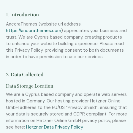
1. Introduction
AncoraThemes (website url address:
https://ancorathemes.com
) appreciates your business and
trust
. We are Cyprus based company, creating products
to enhance your website building experience. Please read
this Privacy Policy, providing consent to both documents
in order to have permission to use our services.
2. Data Collected
Data Storage Location
We are a Cyprus based company and operate web servers
hosted in Germany. Our hosting provider Hetzner Online
GmbH adheres to the EU/US “Privacy Shield”, ensuring that
your data is securely stored and GDPR compliant. For more
information on Hetzner Online GmbH privacy policy, please
see here:
Hetzner Data Privacy Policy