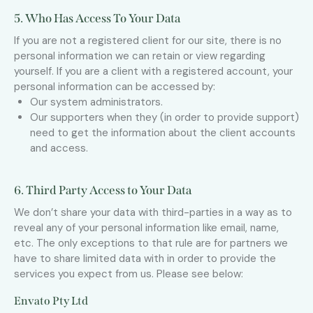
5. Who Has Access To Your Data
If you are not a registered client for our site, there is no
personal information we can retain or view regarding
yourself. If you are a client with a registered account, your
personal information can be accessed by:
Our system administrators.
Our supporters when they (in order to provide support)
need to get the information about the client accounts
and access.
6. Third Party Access to Your Data
We don’t share your data with third-parties in a way as to
reveal any of your personal information like email, name,
etc. The only exceptions to that rule are for partners we
have to share limited data with in order to provide the
services you expect from us. Please see below:
Envato Pty Ltd