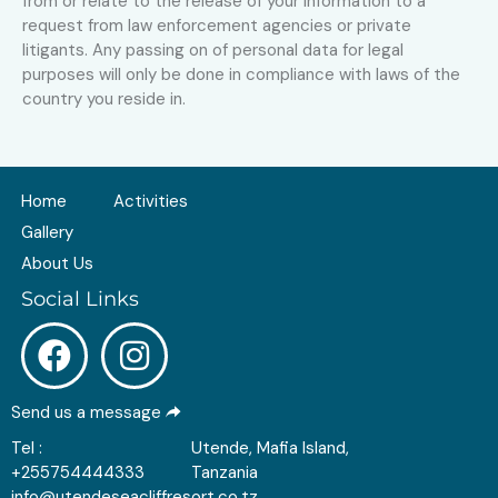
from or relate to the release of your information to a
request from law enforcement agencies or private
litigants. Any passing on of personal data for legal
purposes will only be done in compliance with laws of the
country you reside in.
Home
Activities
Gallery
About Us
Social Links
Send us a message
Tel :
Utende, Mafia Island,
+255754444333
Tanzania
info@utendeseacliffresort.co.tz