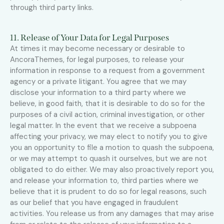
through third party links.
11. Release of Your Data for Legal Purposes
At times it may become necessary or desirable to
AncoraThemes, for legal purposes, to release your
information in response to a request from a government
agency or a private litigant. You agree that we may
disclose your information to a third party where we
believe, in good faith, that it is desirable to do so for the
purposes of a civil action, criminal investigation, or other
legal matter. In the event that we receive a subpoena
affecting your privacy, we may elect to notify you to give
you an opportunity to file a motion to quash the subpoena,
or we may attempt to quash it ourselves, but we are not
obligated to do either. We may also proactively report you,
and release your information to, third parties where we
believe that it is prudent to do so for legal reasons, such
as our belief that you have engaged in fraudulent
activities. You release us from any damages that may arise