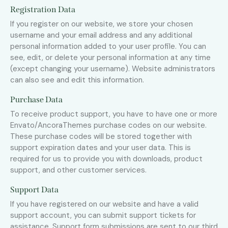
Registration Data
If you register on our website, we store your chosen
username and your email address and any additional
personal information added to your user profile. You can
see, edit, or delete your personal information at any time
(except changing your username). Website administrators
can also see and edit this information.
Purchase Data
To receive product support, you have to have one or more
Envato/AncoraThemes purchase codes on our website.
These purchase codes will be stored together with
support expiration dates and your user data. This is
required for us to provide you with downloads, product
support, and other customer services.
Support Data
If you have registered on our website and have a valid
support account, you can submit support tickets for
assistance. Support form submissions are sent to our third