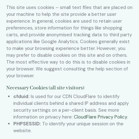
This site uses cookies – small text files that are placed on
your machine to help the site provide a better user
experience. In general, cookies are used to retain user
preferences, store information for things like shopping
carts, and provide anonymised tracking data to third party
applications like Google Analytics. Cookies generally exist
to make your browsing experience better. However, you
may prefer to disable cookies on this site and on others.
The most effective way to do this is to disable cookies in
your browser. We suggest consulting the help section of
your browser.
Necessary Cookies (all site visitors)
cfduid:
Is used for our CDN CloudFlare to identify
individual clients behind a shared IP address and apply
security settings on a per-client basis. See more
information on privacy here:
CloudFlare Privacy Policy
.
PHPSESSID:
To identify your unique session on the
website.