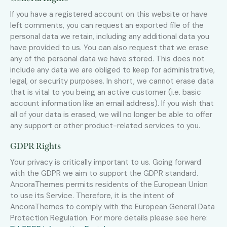
If you have a registered account on this website or have
left comments, you can request an exported file of the
personal data we retain, including any additional data you
have provided to us. You can also request that we erase
any of the personal data we have stored. This does not
include any data we are obliged to keep for administrative,
legal, or security purposes. In short, we cannot erase data
that is vital to you being an active customer (i.e. basic
account information like an email address). If you wish that
all of your data is erased, we will no longer be able to offer
any support or other product-related services to you.
GDPR Rights
Your privacy is critically important to us. Going forward
with the GDPR we aim to support the GDPR standard.
AncoraThemes permits residents of the European Union
to use its Service. Therefore, it is the intent of
AncoraThemes to comply with the European General Data
Protection Regulation. For more details please see here: