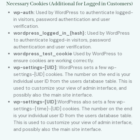
Necessary Cookies (Additional for Logged in Customers)
wp-auth:
Used by WordPress to authenticate logged-
in visitors, password authentication and user
verification.
wordpress_logged_in_{hash}:
Used by WordPress
to authenticate logged-in visitors, password
authentication and user verification.
wordpress_test_cookie
Used by WordPress to
ensure cookies are working correctly.
wp-settings-[UID]:
WordPress sets a few wp-
settings-[UID] cookies. The number on the end is your
individual user ID from the users database table. This is
used to customize your view of admin interface, and
possibly also the main site interface.
wp-settings-[UID]:
WordPress also sets a few wp-
settings-{time}-[UID] cookies. The number on the end
is your individual user ID from the users database table.
This is used to customize your view of admin interface,
and possibly also the main site interface.