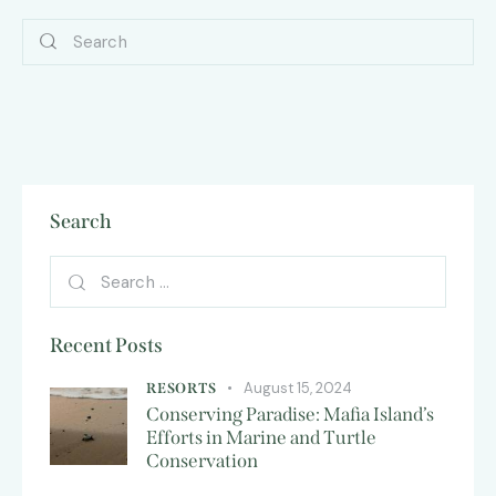
Search
Recent Posts
August 15, 2024
RESORTS
Conserving Paradise: Mafia Island’s
Efforts in Marine and Turtle
Conservation