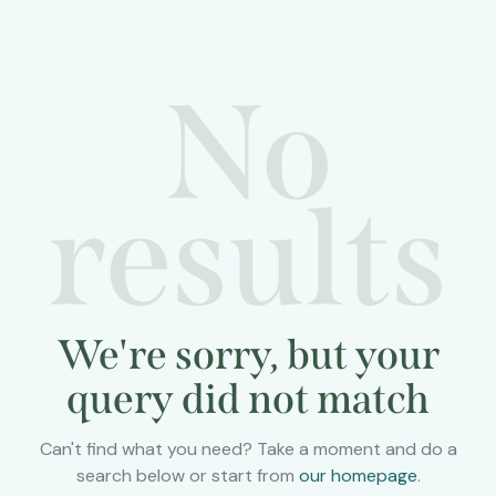
No
results
We're sorry, but your
query did not match
Can't find what you need? Take a moment and do a
search below or start from
our homepage
.