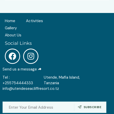
Home
Activities
Gallery
About Us
Social Links
Send us a message
Tel :
Utende, Mafia Island,
+255754444333
Tanzania
info@utendeseacliffresort.co.tz
SUBSCRIBE