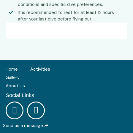
conditions and specific dive preferences.
It is recommended to rest for at least 12 hours
after your last dive before flying out.
Home
Activities
Gallery
About Us
Social Links
Send us a message