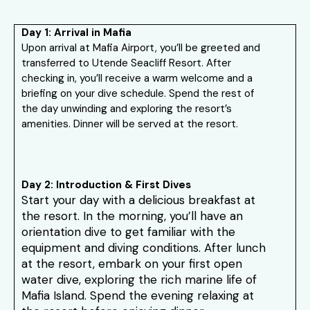
Day 1: Arrival in Mafia
Upon arrival at Mafia Airport, you’ll be greeted and
transferred to Utende Seacliff Resort. After
checking in, you’ll receive a warm welcome and a
briefing on your dive schedule. Spend the rest of
the day unwinding and exploring the resort’s
amenities. Dinner will be served at the resort.
Day 2: Introduction & First Dives
Start your day with a delicious breakfast at
the resort. In the morning, you’ll have an
orientation dive to get familiar with the
equipment and diving conditions. After lunch
at the resort, embark on your first open
water dive, exploring the rich marine life of
Mafia Island. Spend the evening relaxing at