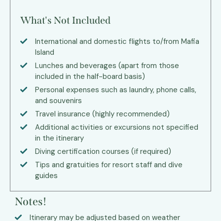
What's Not Included
International and domestic flights to/from Mafia
Island
Lunches and beverages (apart from those
included in the half-board basis)
Personal expenses such as laundry, phone calls,
and souvenirs
Travel insurance (highly recommended)
Additional activities or excursions not specified
in the itinerary
Diving certification courses (if required)
Tips and gratuities for resort staff and dive
guides
Notes!
Itinerary may be adjusted based on weather