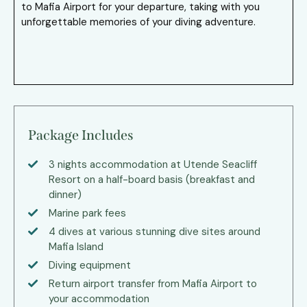
to Mafia Airport for your departure, taking with you
unforgettable memories of your diving adventure.
Package Includes
3 nights accommodation at Utende Seacliff
Resort on a half-board basis (breakfast and
dinner)
Marine park fees
4 dives at various stunning dive sites around
Mafia Island
Diving equipment
Return airport transfer from Mafia Airport to
your accommodation