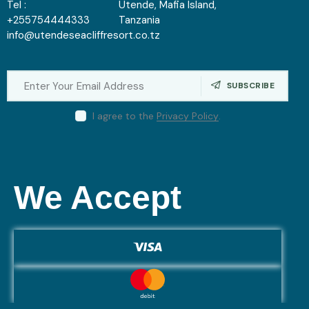
Tel :
Utende, Mafia Island,
+255754444333
Tanzania
info@utendeseacliffresort.co.tz
SUBSCRIBE
I agree to the
Privacy Policy
.
We Accept