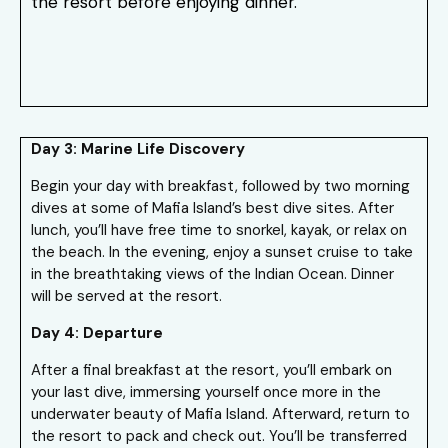
the resort before enjoying dinner.
Day 3: Marine Life Discovery
Begin your day with breakfast, followed by two morning
dives at some of Mafia Island’s best dive sites. After
lunch, you’ll have free time to snorkel, kayak, or relax on
the beach. In the evening, enjoy a sunset cruise to take
in the breathtaking views of the Indian Ocean. Dinner
will be served at the resort.
Day 4: Departure
After a final breakfast at the resort, you’ll embark on
your last dive, immersing yourself once more in the
underwater beauty of Mafia Island. Afterward, return to
the resort to pack and check out. You’ll be transferred