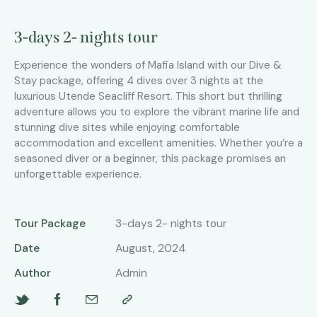
3-days 2- nights tour
Experience the wonders of Mafia Island with our Dive &
Stay package, offering 4 dives over 3 nights at the
luxurious Utende Seacliff Resort. This short but thrilling
adventure allows you to explore the vibrant marine life and
stunning dive sites while enjoying comfortable
accommodation and excellent amenities. Whether you’re a
seasoned diver or a beginner, this package promises an
unforgettable experience.
Tour Package
3-days 2- nights tour
Date
August, 2024
Author
Admin