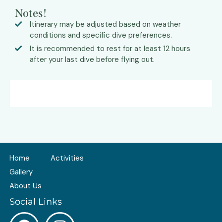
Notes!
Itinerary may be adjusted based on weather
conditions and specific dive preferences.
It is recommended to rest for at least 12 hours
after your last dive before flying out.
Home
Activities
Gallery
About Us
Social Links