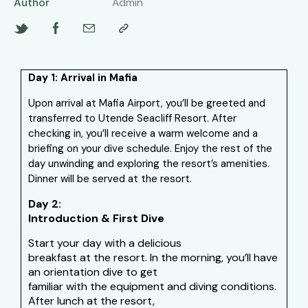
Author
Admin
Day 1: Arrival in Mafia
Upon arrival at Mafia Airport, you’ll be greeted and
transferred to Utende Seacliff Resort. After
checking in, you’ll receive a warm welcome and a
briefing on your dive schedule. Enjoy the rest of the
day unwinding and exploring the resort’s amenities.
Dinner will be served at the resort.
Day 2:
Introduction & First Dive
Start your day with a delicious
breakfast at the resort. In the morning, you’ll have
an orientation dive to get
familiar with the equipment and diving conditions.
After lunch at the resort,