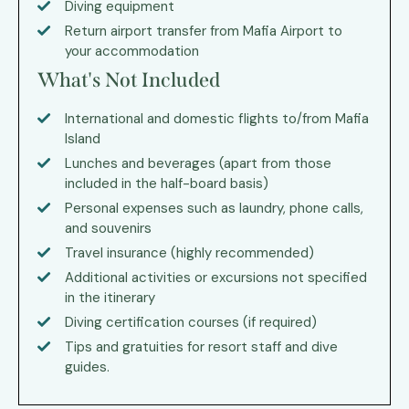
Diving equipment
Return airport transfer from Mafia Airport to
your accommodation
What's Not Included
International and domestic flights to/from Mafia
Island
Lunches and beverages (apart from those
included in the half-board basis)
Personal expenses such as laundry, phone calls,
and souvenirs
Travel insurance (highly recommended)
Additional activities or excursions not specified
in the itinerary
Diving certification courses (if required)
Tips and gratuities for resort staff and dive
guides.