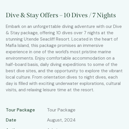
Dive & Stay Offers – 10 Dives / 7 Nights
Embark on an unforgettable diving adventure with our Dive
& Stay package, offering 10 dives over 7 nights at the
stunning Utende Seacliff Resort. Located in the heart of
Mafia Island, this package promises an immersive
experience in one of the world’s most pristine marine
environments. Enjoy comfortable accommodation on a
half-board basis, daily diving expeditions to some of the
best dive sites, and the opportunity to explore the vibrant
local culture. From orientation dives to night dives, each
day is filled with exciting underwater explorations, cultural
visits, and relaxing leisure time at the resort.
Tour Package
Tour Package
Date
August, 2024