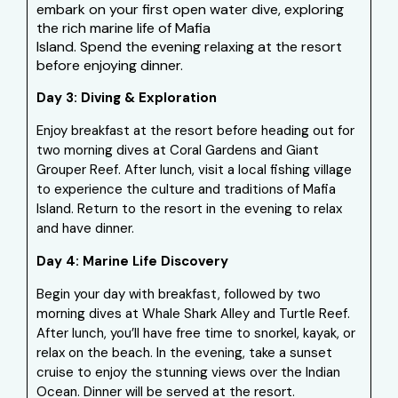
embark on your first open water dive, exploring
the rich marine life of Mafia
Island. Spend the evening relaxing at the resort
before enjoying dinner.
Day 3: Diving & Exploration
Enjoy breakfast at the resort before heading out for
two morning dives at Coral Gardens and Giant
Grouper Reef. After lunch, visit a local fishing village
to experience the culture and traditions of Mafia
Island. Return to the resort in the evening to relax
and have dinner.
Day 4: Marine Life Discovery
Begin your day with breakfast, followed by two
morning dives at Whale Shark Alley and Turtle Reef.
After lunch, you’ll have free time to snorkel, kayak, or
relax on the beach. In the evening, take a sunset
cruise to enjoy the stunning views over the Indian
Ocean. Dinner will be served at the resort.