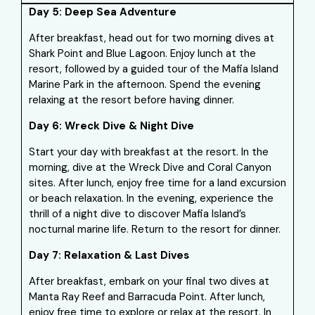
Day 5: Deep Sea Adventure
After breakfast, head out for two morning dives at
Shark Point and Blue Lagoon. Enjoy lunch at the
resort, followed by a guided tour of the Mafia Island
Marine Park in the afternoon. Spend the evening
relaxing at the resort before having dinner.
Day 6: Wreck Dive & Night Dive
Start your day with breakfast at the resort. In the
morning, dive at the Wreck Dive and Coral Canyon
sites. After lunch, enjoy free time for a land excursion
or beach relaxation. In the evening, experience the
thrill of a night dive to discover Mafia Island’s
nocturnal marine life. Return to the resort for dinner.
Day 7: Relaxation & Last Dives
After breakfast, embark on your final two dives at
Manta Ray Reef and Barracuda Point. After lunch,
enjoy free time to explore or relax at the resort. In