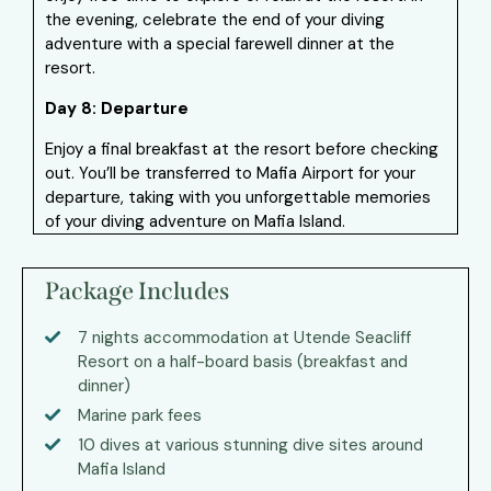
the evening, celebrate the end of your diving
adventure with a special farewell dinner at the
resort.
Day 8: Departure
Enjoy a final breakfast at the resort before checking
out. You’ll be transferred to Mafia Airport for your
departure, taking with you unforgettable memories
of your diving adventure on Mafia Island.
Package Includes
7 nights accommodation at Utende Seacliff
Resort on a half-board basis (breakfast and
dinner)
Marine park fees
10 dives at various stunning dive sites around
Mafia Island