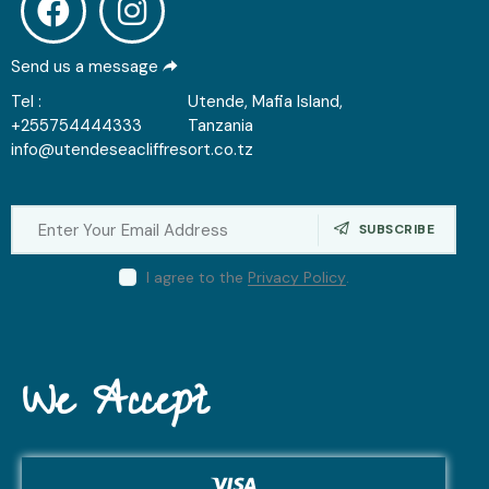
Send us a message
Tel :
Utende, Mafia Island,
+255754444333
Tanzania
info@utendeseacliffresort.co.tz
SUBSCRIBE
I agree to the
Privacy Policy
.
We Accept