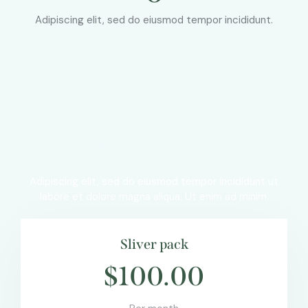
Adipiscing elit, sed do eiusmod tempor incididunt.
OUR PRICE PLANS
A wide variety of options
Adipiscing elit, sed do eiusmod tempor incididunt ut
labore et dolore magna aliqua. Ut enim ad minim.
Sliver pack
$100.00