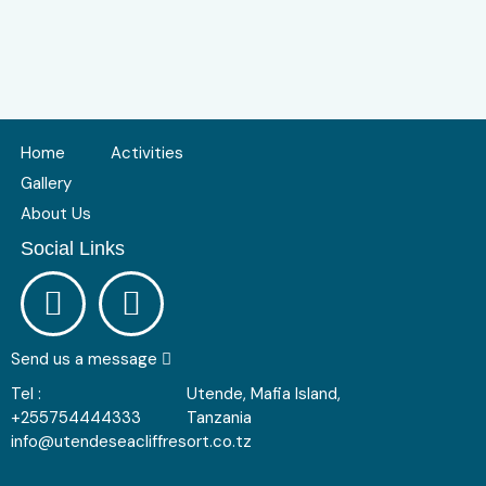
Home
Activities
Gallery
About Us
Social Links
Send us a message
Tel :
Utende, Mafia Island,
+255754444333
Tanzania
info@utendeseacliffresort.co.tz