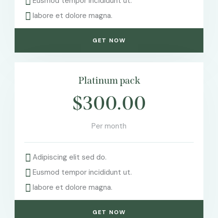
Eusmod tempor incididunt ut.
labore et dolore magna.
GET NOW
Platinum pack
$300.00
Per month
Adipiscing elit sed do.
Eusmod tempor incididunt ut.
labore et dolore magna.
GET NOW