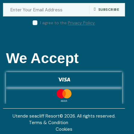
SUBSCRIBE
I agree to the
Privacy Policy
.
We Accept
Utende seacliff Resort© 2026. All rights reserved.
Terms & Condition
Cookies