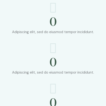
0
Adipiscing elit, sed do eiusmod tempor incididunt.
0
Adipiscing elit, sed do eiusmod tempor incididunt.
0