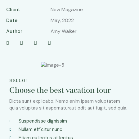
Client
New Magazine
Date
May, 2022
Author
Amy Walker
HELLO!
Choose the best vacation tour
Dicta sunt explicabo. Nemo enim ipsam voluptatem
quia voluptas sit aspernaturaut odit aut fugit, sed quia.
Suspendisse dignissim
Nullam efficitur nunc
Etiam eu lectus at lectus