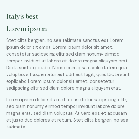
Italy’s best
Lorem ipsum
Stet clita bergren, no sea takimata sanctus est Lorem
ipsum dolor sit amet. Lorem ipsum dolor sit amet,
consetetur sadipscing elitr sed diam nonumy eirmod
tempor invidunt ut labore et dolore magna aliquyam erat.
Dicta sunt explicabo. Nemo enim ipsam voluptatem quia
voluptas sit aspernatur aut odit aut fugit, quia. Dicta sunt
explicabo Lorem ipsum dolor sit amet, consetetur
sadipscing elitr sed diam dolore magna aliquyam erat.
Lorem ipsum dolor sit amet, consetetur sadipscing elitr,
sed diam nonumy eirmod tempor invidunt labore dolore
magna erat, sed diam voluptua. At vero eos et accusam
et justo duo dolores et rebum. Stet clita bergren, no sea
takimata.