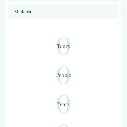
Madeira
0
Tours
0
People
0
Years