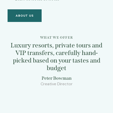
ABOUT US
WHAT WE OFFER
Luxury resorts, private tours and
VIP transfers, carefully hand-
picked based on your tastes and
budget
Peter Bowman
Creative Director