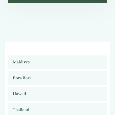
Maldives
Bora Bora
Hawaii
Thailand