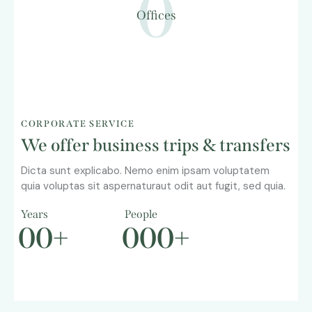
0
Offices
CORPORATE SERVICE
We offer business trips & transfers
Dicta sunt explicabo. Nemo enim ipsam voluptatem
quia voluptas sit aspernaturaut odit aut fugit, sed quia.
Years
People
0
0
+
0
0
0
+