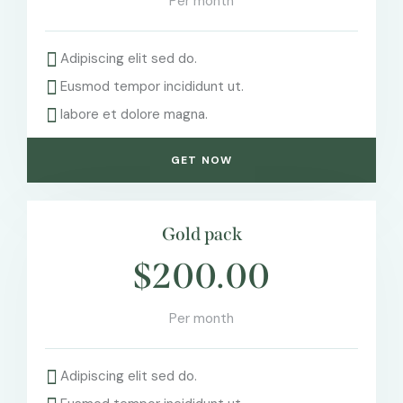
Per month
Adipiscing elit sed do.
Eusmod tempor incididunt ut.
labore et dolore magna.
GET NOW
Gold pack
$200.00
Per month
Adipiscing elit sed do.