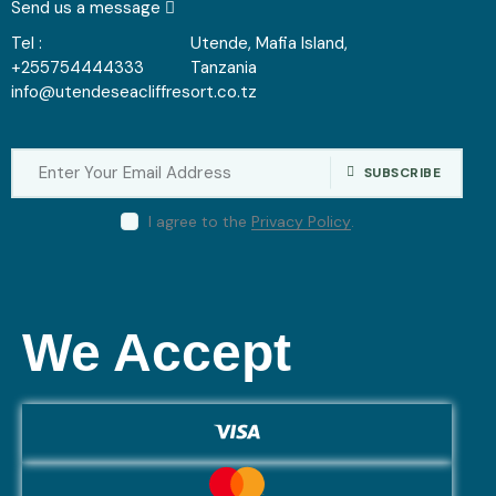
Send us a message
Tel :
Utende, Mafia Island,
+255754444333
Tanzania
info@utendeseacliffresort.co.tz
SUBSCRIBE
I agree to the
Privacy Policy
.
We Accept