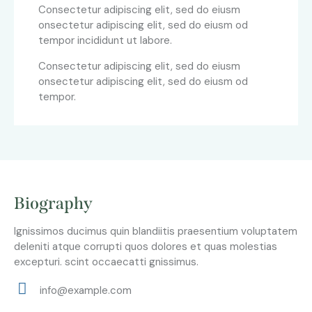
Consectetur adipiscing elit, sed do eiusm
onsectetur adipiscing elit, sed do eiusm od
tempor incididunt ut labore.
Consectetur adipiscing elit, sed do eiusm
onsectetur adipiscing elit, sed do eiusm od
tempor.
Biography
Ignissimos ducimus quin blandiitis praesentium voluptatem
deleniti atque corrupti quos dolores et quas molestias
excepturi. scint occaecatti gnissimus.
info@example.com
E-