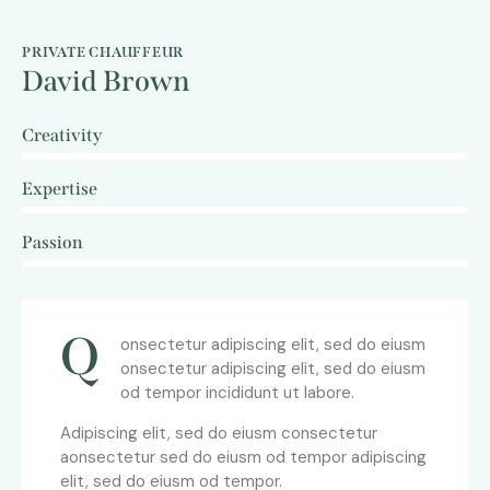
PRIVATE CHAUFFEUR
David Brown
Creativity
0%
Expertise
0%
Passion
8%
Q
onsectetur adipiscing elit, sed do eiusm
onsectetur adipiscing elit, sed do eiusm
od tempor incididunt ut labore.
Adipiscing elit, sed do eiusm consectetur
aonsectetur sed do eiusm od tempor adipiscing
elit, sed do eiusm od tempor.