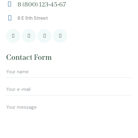
8 (800) 123-45-67
m
Ph
ail:
8 E 9th Street
on
Ad
e:
dr
es
s:
Contact Form