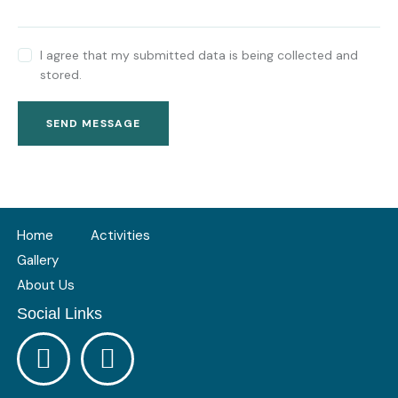
I agree that my submitted data is being collected and
stored.
SEND MESSAGE
Home
Activities
Gallery
About Us
Social Links