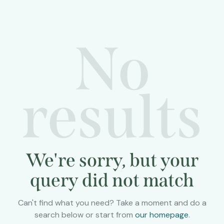
No
results
We're sorry, but your
query did not match
Can't find what you need? Take a moment and do a
search below or start from
our homepage
.