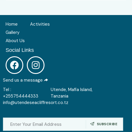
Home
Activities
Gallery
About Us
Social Links
Send us a message
Tel :
Utende, Mafia Island,
+255754444333
Tanzania
info@utendeseacliffresort.co.tz
SUBSCRIBE