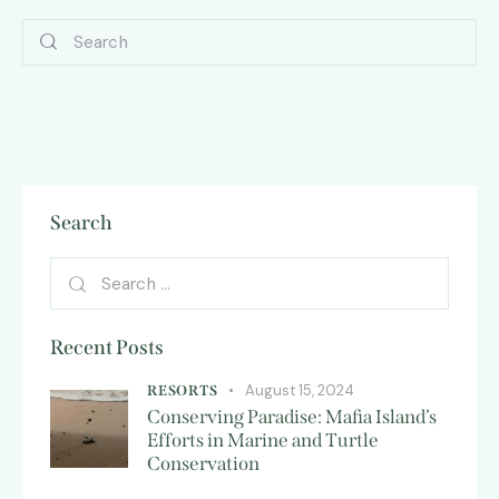
Search
Recent Posts
August 15, 2024
RESORTS
Conserving Paradise: Mafia Island’s
Efforts in Marine and Turtle
Conservation