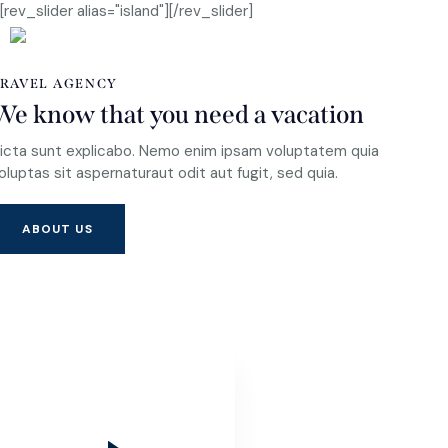
[rev_slider alias="island"][/rev_slider]
RAVEL AGENCY
We know that you need a vacation
icta sunt explicabo. Nemo enim ipsam voluptatem quia
oluptas sit aspernaturaut odit aut fugit, sed quia.
ABOUT US