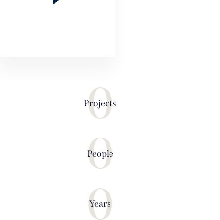
0
Projects
0
People
0
Years