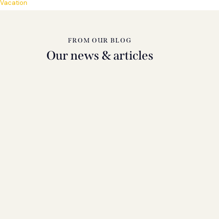
Vacation
FROM OUR BLOG
Our news & articles