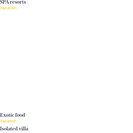
SPA resorts
Vacation
Exotic food
Vacation
Isolated villa