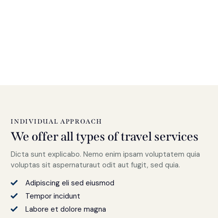
INDIVIDUAL APPROACH
We offer all types of travel services
Dicta sunt explicabo. Nemo enim ipsam voluptatem quia
voluptas sit aspernaturaut odit aut fugit, sed quia.
Adipiscing eli sed eiusmod
Tempor incidunt
Labore et dolore magna