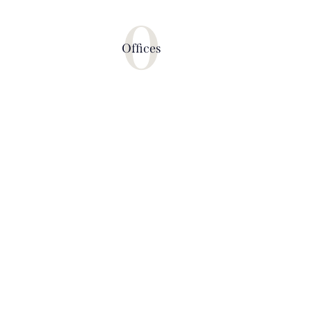
0
Offices
PRIVATE ISLANDS
The best summer vacation tours for
your family
BOOK NOW