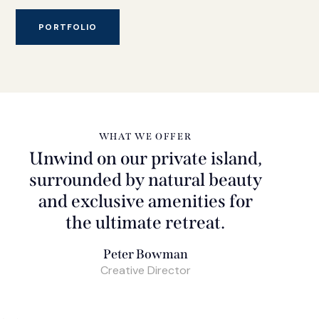
PORTFOLIO
WHAT WE OFFER
Unwind on our private island,
surrounded by natural beauty
and exclusive amenities for
the ultimate retreat.
Peter Bowman
Creative Director