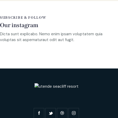
SUBSCRIBE & FOLLOW
Our instagram
Dicta sunt explicabo. Nemo enim ipsam voluptatem quia
voluptas sit aspernaturaut odit aut fugit.