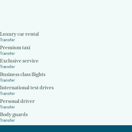
Luxury car rental
Transfer
Premium taxi
Transfer
Exclusive service
Transfer
Business class flights
Transfer
International test drives
Transfer
Personal driver
Transfer
Body guards
Transfer