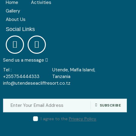
Home
Activities
Gallery
About Us
Social Links
Send us a message
Tel :
Utende, Mafia Island,
+255754444333
Tanzania
info@utendeseacliffresort.co.tz
SUBSCRIBE
I agree to the
Privacy Policy
.