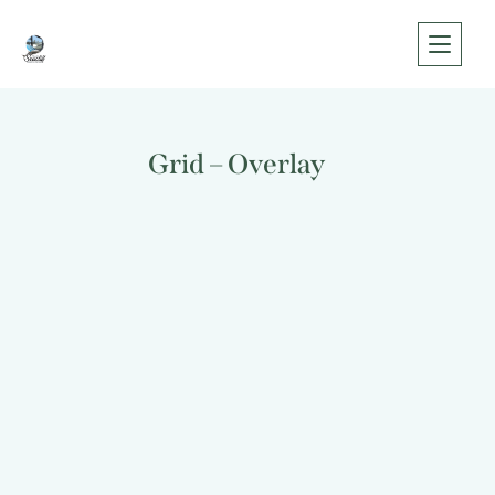
Grid – Overlay